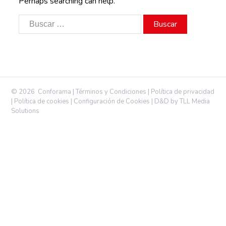
Perhaps searching can help.
Buscar:
©
2026
Conforama |
Términos y Condiciones
|
Política de privacidad
|
Política de cookies
|
Configuración de Cookies
|
D&D by TLL Media
Solutions