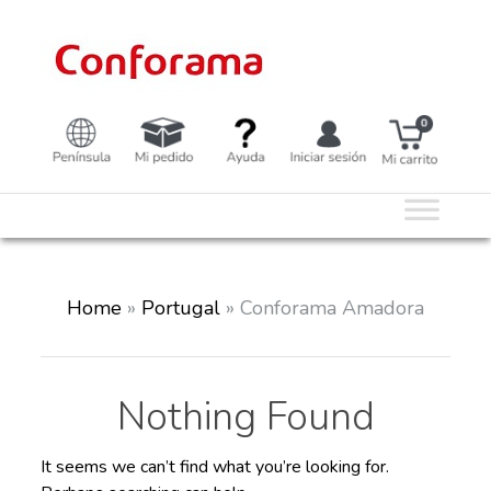
Skip
to
content
Home
»
Portugal
»
Conforama Amadora
Nothing Found
It seems we can’t find what you’re looking for.