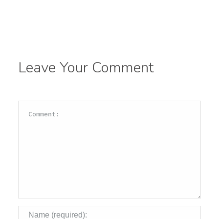
Leave Your Comment