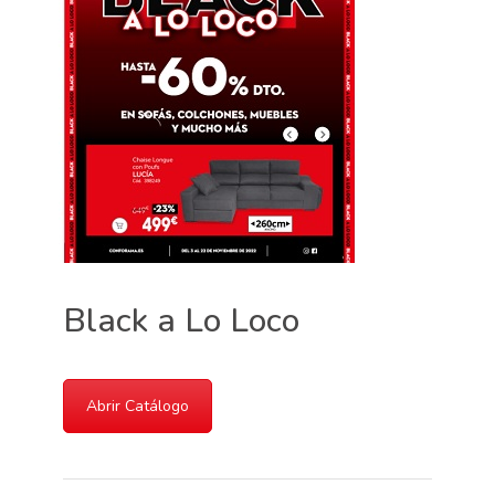
Black a Lo Loco
Abrir Catálogo