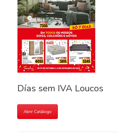
Días sem IVA Loucos
Abrir Catálogo