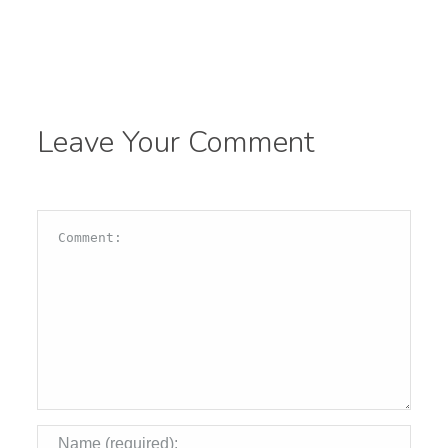
Leave Your Comment