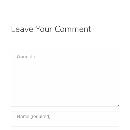
Leave Your Comment