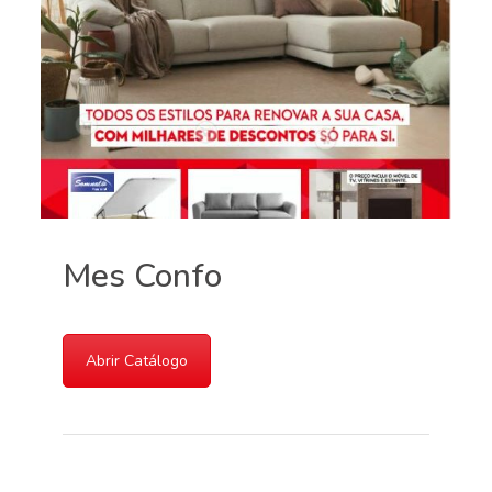
Mes Confo
Abrir Catálogo